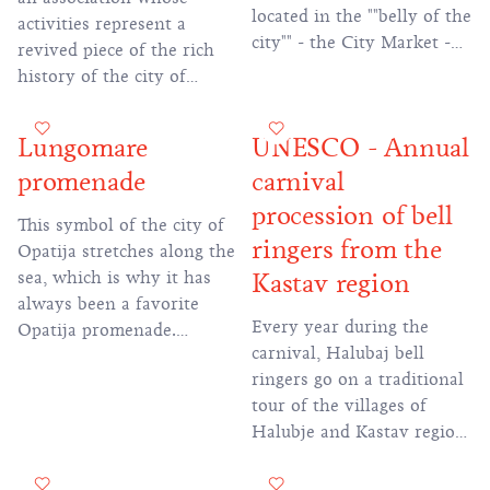
Ivan Matetić Ronjgov, the
located in the ""belly of the
activities represent a
original old-fashioned
city"" - the City Market -
revived piece of the rich
singing and playing the
and adorned with rich
history of the city of
sopela in the Istrian scale
stone decorations, capitals,
Bakar. The City Guard
was immortalized.
four fountains and
represents Bakar on tours
Lungomare
UNESCO - Annual
decorations on the facade
throughout Croatia and
depicting the sea world."
promenade
carnival
abroad, participates in
historical events and
procession of bell
This symbol of the city of
magnifies all Bakar
ringers from the
Opatija stretches along the
festivities.
sea, which is why it has
Kastav region
always been a favorite
Every year during the
Opatija promenade.
carnival, Halubaj bell
Beautifully landscaped
ringers go on a traditional
trails will take you to the
tour of the villages of
most beautiful beaches in
Halubje and Kastav region
Opatija, famous sights such
following an ancient route.
as the Park and Villa
The expedition is included
Angiolina and the statue of