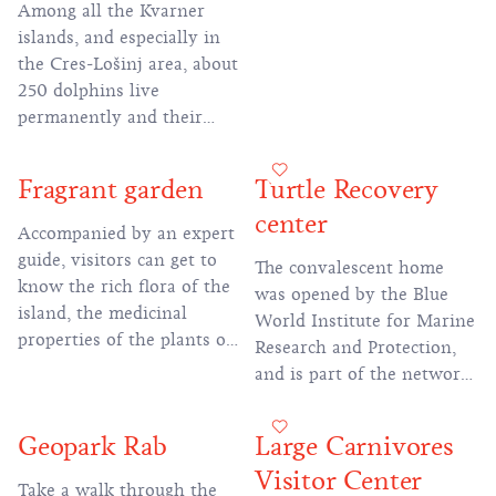
Among all the Kvarner
islands, and especially in
the Cres-Lošinj area, about
250 dolphins live
permanently and their
protection and study is
possible thanks to the
Fragrant garden
Turtle Recovery
activities of the Lošinj
center
Dolphin Reserve
Accompanied by an expert
guide, visitors can get to
The convalescent home
know the rich flora of the
was opened by the Blue
island, the medicinal
World Institute for Marine
properties of the plants or
Research and Protection,
buy an original island
and is part of the network
souvenir in this nursery of
of convalescent homes for
island medicinal plants.
the conservation of sea
Geopark Rab
Large Carnivores
turtles in the Adriatic
Visitor Center
Take a walk through the