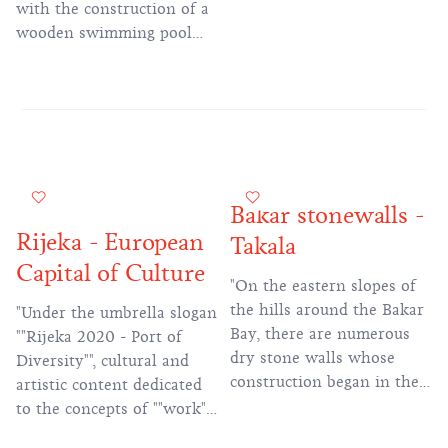
with the construction of a
wooden swimming pool
and two hotels, which still
exist today.
Bakar stonewalls -
Rijeka - European
Takala
Capital of Culture
"On the eastern slopes of
the hills around the Bakar
"Under the umbrella slogan
Bay, there are numerous
""Rijeka 2020 - Port of
dry stone walls whose
Diversity"", cultural and
construction began in the
artistic content dedicated
18th century, during the
to the concepts of ""work"",
reign of Maria Theresa.
""water"" and ""migration""