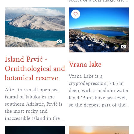
secret of a real magic trick
of nature! In
Island Prvić -
Vrana lake
Ornithological and
Vrana Lake is a
botanical reserve
cryptodepression, 74.5 m
After the small open sea
deep, with a medium water
island of Jabuka in the
level 13 m above sea level,
southern Adriatic, Prvić is
so the deepest part of the
the most rocky and
lake is about 61.5 m below
inaccessible island in the
sea level. It contains more
Adriatic.
than 2 million cubic
meters of fresh water,