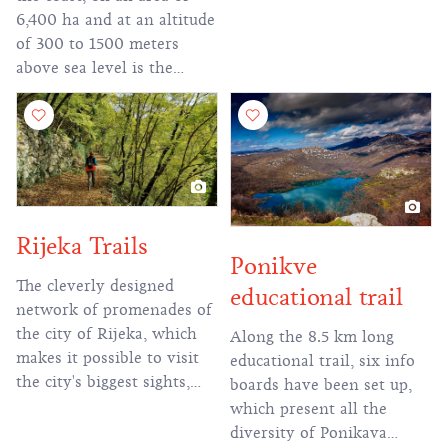
2,500 m total altitude.
6,400 ha and at an altitude
of 300 to 1500 meters
above sea level is the
Risnjak National Park. The
status of the protected area
is due to numerous relief
and geomorphological
sights and rich flora and
fauna.
Rijeka Trails
Ponikve
The cleverly designed
educational trail
network of promenades of
the city of Rijeka, which
Along the 8.5 km long
makes it possible to visit
educational trail, six info
the city's biggest sights,
boards have been set up,
continues on some of the
which present all the
more famous hiking trails
diversity of Ponikava