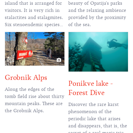
beauty of Opatija's parks
island that is arranged for
and the relaxing ambience
visitors. It is very rich in
provided by the proximity
stalactites and stalagmites.
of the sea.
Six stenoendemic species
live in the cave.
Grobnik Alps
Ponikve lake -
Along the edges of the
Forest Dive
tomb field rise about thirty
mountain peaks. These are
Discover the rare karst
the Grobnik Alps.
phenomenon of the
periodic lake that arises
and disappears, that is, the