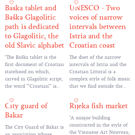
With her permission, the
was designed to explore
Baška tablet and
UNESCO - Two
locals cleared the land and
and communicate the
Baška Glagolitic
voices of narrow
planted vineyards. In the
identity of Rijeka as a
obtained plots, the women
multicultural place, open
path is dedicated
intervals between
brought soil in special
and brave enough for
to Glagolitic, the
Istria and the
containers on their backs,
dialogue, cooperation and
old Slavic alphabet
Croatian coast
and that soil was used to
artistic experimentation."
plant ""Belina"" vines used
"The Baška tablet is the
The duet of the narrow
to produce famous
first document of Croatian
intervals of Istria and the
""Bakarska vodica"" wine."
statehood on which,
Croatian Littoral is a
carved in Glagolitic script,
complex style of folk music
the word ""Croatian"" is
that we find outside the
mentioned for the first
area of Istria and the
time in the Croatian
Croatian Littoral, but it is
City guard of
Rijeka fish market
language, written in the
in this area that it lives
Bakar
Croatian alphabet."
most compactly. Thanks to
"A unique building
the research and recording
constructed in the style of
The City Guard of Bakar is
conducted by the composer
the Viennese Art Nouveau,
an association whose