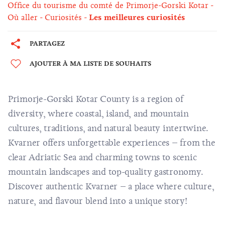
Office du tourisme du comté de Primorje-Gorski Kotar
Où aller
Curiosités
Les meilleures curiosités
PARTAGEZ
AJOUTER À MA LISTE DE SOUHAITS
Primorje-Gorski Kotar County is a region of
diversity, where coastal, island, and mountain
cultures, traditions, and natural beauty intertwine.
Kvarner offers unforgettable experiences – from the
clear Adriatic Sea and charming towns to scenic
mountain landscapes and top-quality gastronomy.
Discover authentic Kvarner – a place where culture,
nature, and flavour blend into a unique story!