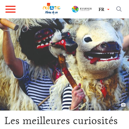
FR
Les meilleures curiosités