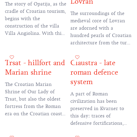
Lovran
The story of Opatija, as the
cradle of Croatian tourism,
The surroundings of the
begins with the
medieval core of Lovran
construction of the villa
are adorned with a
Villa Angiolina. With this
hundred pearls of Croatian
act, the transformation of
architecture from the turn
the former small fishing
of the 19th and 20th
village into a fashionable
centuries, many of which
Trsat - hillfort and
Claustra - late
tourist and health center
can be seen along the
began.
Marian shrine
roman defence
coastal promenade towards
the town of Ika.
system
The Croatian Marian
Shrine of Our Lady of
A part of Roman
Trsat, but also the oldest
civilization has been
fortress from the Roman
preserved in Kvarner to
era on the Croatian coast
this day: traces of
are located on a hill that
defensive fortifications,
offers an unforgettable
walls and guard posts that
view of Rijeka and