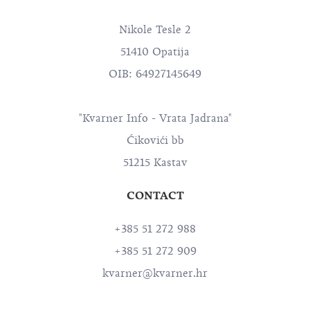
Nikole Tesle 2
51410 Opatija
OIB: 64927145649
"Kvarner Info - Vrata Jadrana"
Ćikovići bb
51215 Kastav
CONTACT
+385 51 272 988
+385 51 272 909
kvarner@kvarner.hr