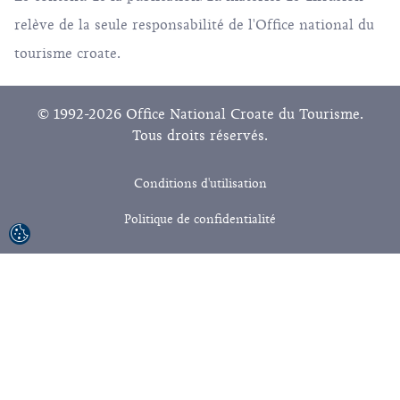
relève de la seule responsabilité de l'Office national du
tourisme croate.
© 1992-2026 Office National Croate du Tourisme.
Tous droits réservés.
Conditions d'utilisation
Politique de confidentialité