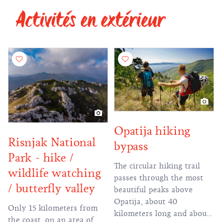
Activités en extérieur
of hiking and educational
trails on Učka.
Opatija hiking
Risnjak National
bypass
Park - hike /
The circular hiking trail
wildlife watching
passes through the most
/ butterfly valley
beautiful peaks above
Opatija, about 40
Only 15 kilometers from
kilometers long and about
the coast, on an area of