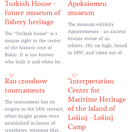
Turkish House -
Apoksiomen
in the UNESCO list of
the Girl with the Seagull.
future museum of
museum
intangible cultural heritage
of mankind.
fishery heritage
The museum exhibits
Apoxyomenos - an ancient
The “Turkish house” is a
bronze statue of an
unique sight in the center
athlete, 192 cm high, found
of the historic core of
in 1997, and taken out of
Bakar. It is not known
the seabed in 1999. This is
who built it and when but
the only large bronze
its oriental uniqueness has
artefact found so far on
attracted attention for
Rab crossbow
"Interpretation
the eastern coast of the
centuries. Although exotic,
Adriatic, and in recent
tournaments
Center for
it harmoniously blended
years it has become a
into the Mediterranean
Maritime Heritage
The tournament has its
trademark of Croatian
ambience of Bakar.
of the Island of
origins in the 14th century,
monumental heritage and
when knight games were
Lošinj - Lošinj
the reach of the
established in honor of
restoration profession.
Camp
crossbows, weapons that