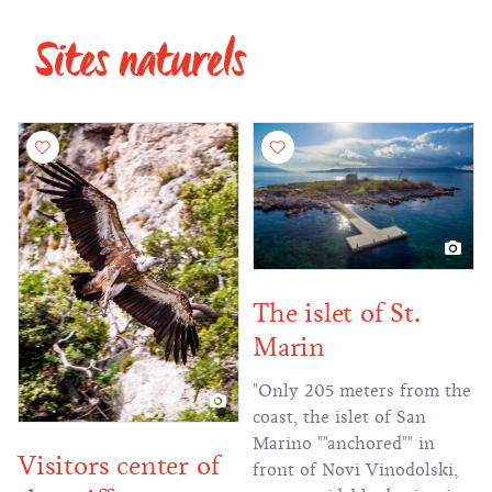
Sites naturels
The islet of St.
Marin
"Only 205 meters from the
coast, the islet of San
Marino ""anchored"" in
Visitors center of
front of Novi Vinodolski,