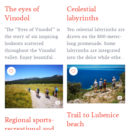
The eyes of
Ceolestial
Vinodol
labyrinths
"The ""Eyes of Vinodol"" is
Ten celestial labyrinths are
the story of six inspiring
drawn on the 800-meter-
lookouts scattered
long promenade. Some
throughout the Vinodol
labyrinths are integrated
valley. Enjoy beautiful
into the dolce while others
views of the magical
are arranged on the slopes
landscape that will fill you
from which a magnificent
with a unique experience."
view of the Novi, Vinodol
channel and Krk can be
seen.
Trail to Lubenice
Regional sports-
beach
recreational and