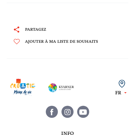
Mount Titan where he
gathered the community
from which grew the
oldest existing European
PARTAGEZ
republic - the famous San
Marino.
AJOUTER À MA LISTE DE SOUHAITS
FR
INFO