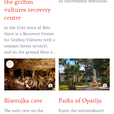
the griffon
an unavoidable destination
for all visitors to the Novi
vultures recovery
Vinodolski Riviera."
center
In the Cres town of Beli,
there is a Recovery Center
for Griffon Vultures with a
summer house (aviary),
and on the ground floor of
the building there is a
Visitor Center with a
temporary exhibition
about Cres Griffon
Vultures and Kvarner
biodiversity.
Parks of Opatija
Biserujka cave
Enjoy the extraordinary
The only cave on the