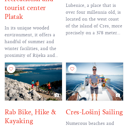
Lubenice, a place that is
tourist center
over four millennia old, is
Platak
located on the west coast
of the island of Cres, more
In its unique wooded
precisely on a 378 meter
environment, it offers a
high and steep cliff with a
handful of summer and
beautiful view of the
winter facilities, and the
Kvarner Bay, but also the
proximity of Rijeka and
nearby white pebble beach
Zagreb makes it an
at the foot of the town.
attractive excursion
ranked 15th in the
destination.
competition of the 40 most
beautiful beaches in the
world.
Rab Bike, Hike &
Cres-Lošinj Sailing
Kayaking
Numerous beaches and