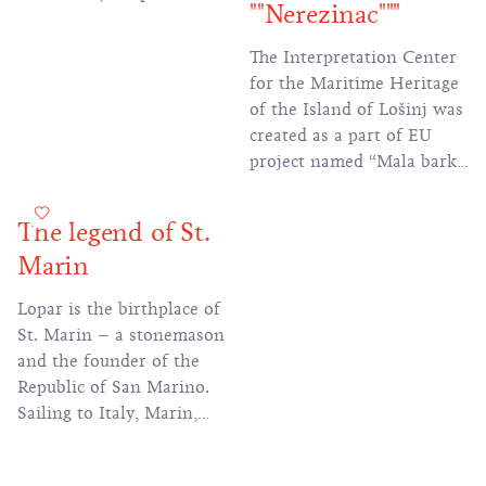
""Nerezinac"""
played an important role
in the defense of Rab.
The Interpretation Center
for the Maritime Heritage
of the Island of Lošinj was
created as a part of EU
project named “Mala barka
2”. The centre shows and
interprets the long and
The legend of St.
rich maritime tradition of
Marin
this area in a modern,
interactive way.
Lopar is the birthplace of
St. Marin – a stonemason
and the founder of the
Republic of San Marino.
Sailing to Italy, Marin,
fleeing the persecution of
Christians, settled on