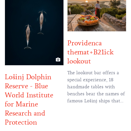
which today serves to
supply the islands of Cres
and Lošinj
Providenca
themat+B21ick
lookout
The lookout bar offers a
Lošinj Dolphin
special experience, 18
Reserve - Blue
handmade tables with
World Institute
benches bear the names of
famous Lošinj ships that
for Marine
were built in the 19th
Research and
century in the famous
Protection
Lošinj shipyards