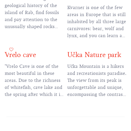
geological history of the
Kvarner is one of the few
island of Rab, find fossils
areas in Europe that is still
and pay attention to the
inhabited by all three large
unusually shaped rocks
carnivores: bear, wolf and
that formed during the last
lynx, and you can learn all
100 million years of the
about them in this center.
Earth's past.
Vrelo cave
Učka Nature park
"Vrelo Cave is one of the
Učka Mountain is a hikers
most beautiful in these
and recreationists paradise.
areas. Due to the richness
The view from its peak is
of whitefish, cave lake and
unforgettable and unique,
the spring after which it is
encompassing the contrast
named, and the
of the blue waters of the
exceptional beauty in a
bay of Kvarner, the
relatively small area, it is
mountains of Gorski Kotar
also called ""Small
and the fertile greenery of
Postojnal""."
Istria. There are a number