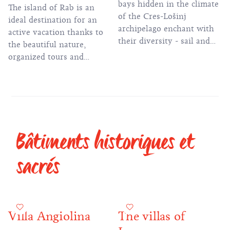
bays hidden in the climate
The island of Rab is an
of the Cres-Lošinj
ideal destination for an
archipelago enchant with
active vacation thanks to
their diversity - sail and
the beautiful nature,
discover the hidden gems
organized tours and
of the island
numerous hiking and
biking trails.
Bâtiments historiques et
sacrés
Villa Angiolina
The villas of