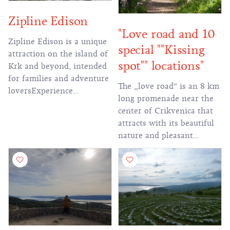
Zipline Edison
"Love road and 10
Zipline Edison is a unique
special ""Kissing
attraction on the island of
spot"" locations"
Krk and beyond, intended
for families and adventure
The „love road“ is an 8 km
loversExperience
long promenade near the
unforgettable off-road
center of Crikvenica that
driving, walking through
attracts with its beautiful
stunning landscapes and
nature and pleasant
descending cables to more
silence, since the last
than 2 km in length!
century, which proves that
the Crikvenica Riviera has
long been recognized as a
destination of love.