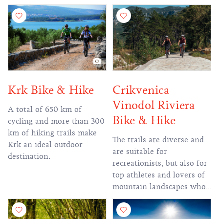
of the Rijeka Ring.
location to visitors.
Krk Bike & Hike
Crikvenica
Vinodol Riviera
A total of 650 km of
Bike & Hike
cycling and more than 300
km of hiking trails make
The trails are diverse and
Krk an ideal outdoor
are suitable for
destination.
recreationists, but also for
top athletes and lovers of
mountain landscapes who
want more challenging
routes.