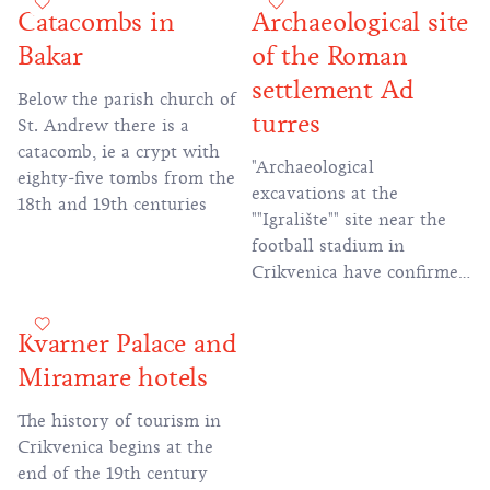
defended the heart of
Catacombs in
Archaeological site
Kvarner.
Rome from barbarian
Bakar
of the Roman
incursions have remained
imprinted for miles.
settlement Ad
Below the parish church of
turres
St. Andrew there is a
catacomb, ie a crypt with
"Archaeological
eighty-five tombs from the
excavations at the
18th and 19th centuries
""Igralište"" site near the
football stadium in
Crikvenica have confirmed
that ""Ad Turres"" is the
name of ancient
Kvarner Palace and
Crikvenica. And not only
Miramare hotels
that, but also that the
historical development of
The history of tourism in
the city has lasted for
Crikvenica begins at the
more than 2,000 years!"
end of the 19th century