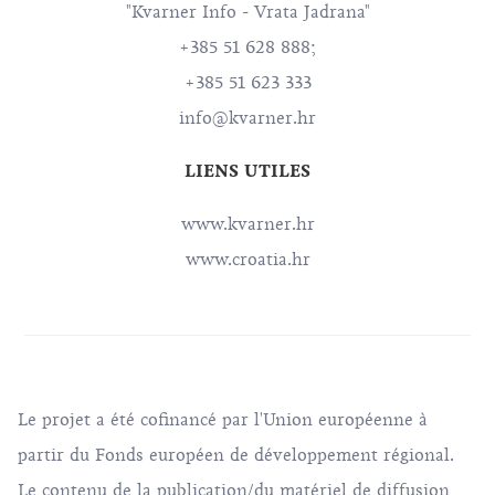
"Kvarner Info - Vrata Jadrana"
+385 51 628 888;
+385 51 623 333
info@kvarner.hr
LIENS UTILES
www.kvarner.hr
www.croatia.hr
Le projet a été cofinancé par l'Union européenne à
partir du Fonds européen de développement régional.
Le contenu de la publication/du matériel de diffusion