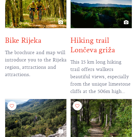
Hiking trail
Bike Rijeka
Lončeva griža
The brochure and map will
introduce you to the Rijeka
This 15 km long hiking
region, attractions and
trail offers walkers
attractions.
beautiful views, especially
from the unique limestone
cliffs at the 506m high
peak of Lončeva griža
(griža - a pile of stones).