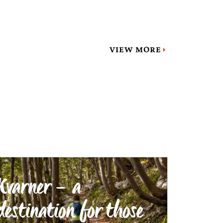
VIEW MORE
Kvarner – a
destination for those