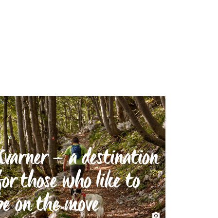
Kvarner – a destination
for those who like to
be on the move