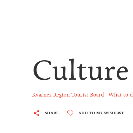
Culture
Kvarner Region Tourist Board
What to d
SHARE
ADD TO MY WISHLIST