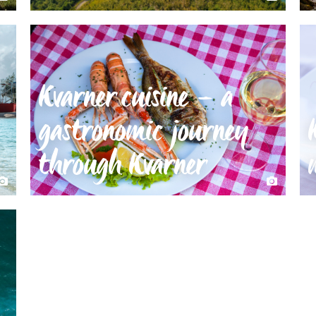
Kvarner cuisine – a
gastronomic journey
through Kvarner