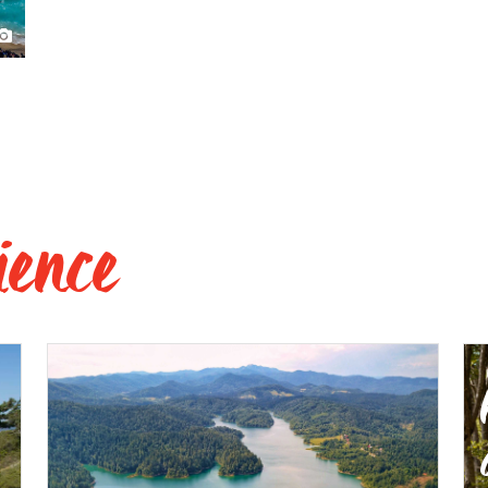
ience