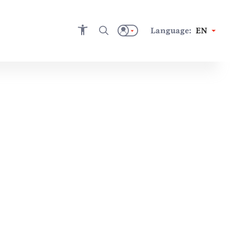
Language:
EN