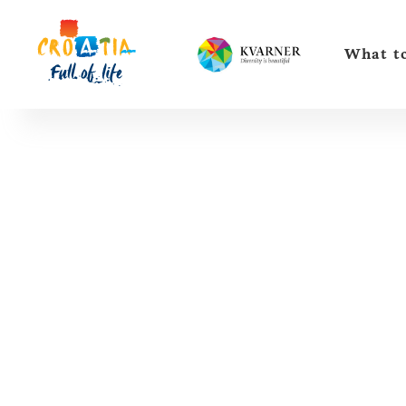
What to