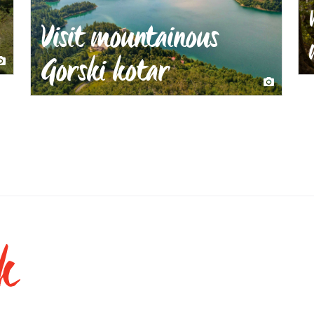
Visit mountainous
Gorski kotar
k