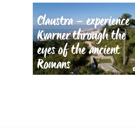
Claustra – experience
Kvarner through the
eyes of the ancient
Romans
Claustra – experience