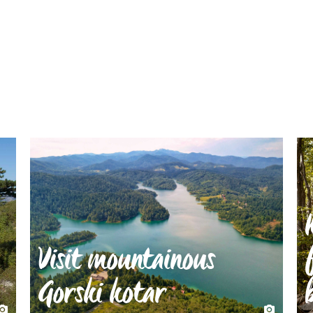
Visit mountainous
Gorski kotar