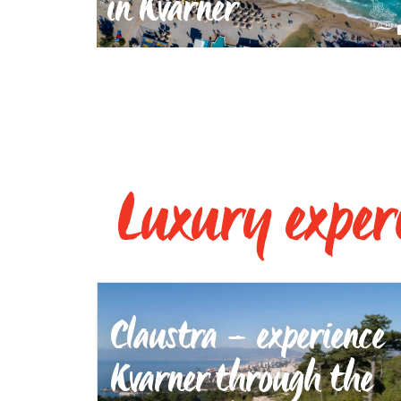
in Kvarner
Luxury exper
Claustra – experience
Kvarner through the