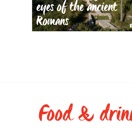
eyes of the ancient
Romans
Food & drin