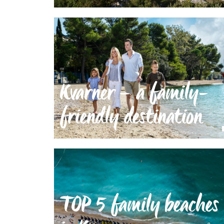
Kvarner – a family-
friendly destination
TOP 5 family beaches