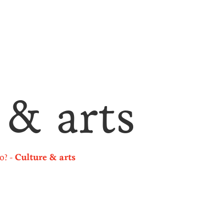
 & arts
o?
Culture & arts