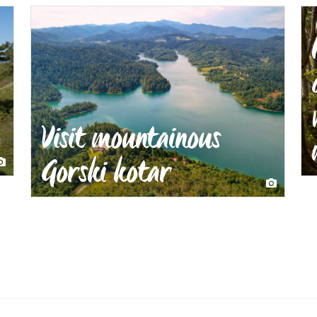
Visit mountainous
Gorski kotar