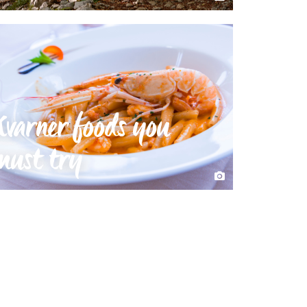
Kvarner foods you
must try