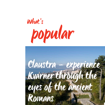
What's
popular
Claustra – experience
Kvarner through the
eyes of the ancient
Romans