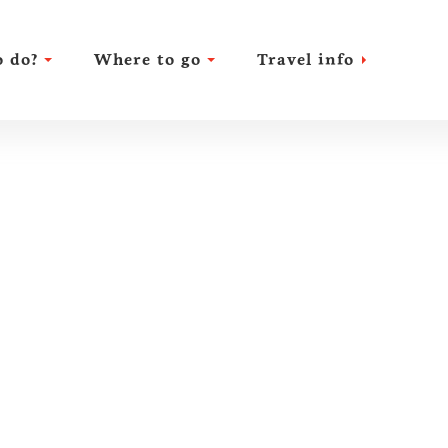
 do?
Where to go
Travel info