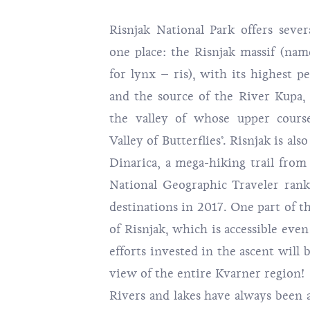
Risnjak National Park
offers severa
one place: the Risnjak massif (na
for lynx – ris), with its highest p
and the source of the River Kupa, 
the valley of whose upper course
Valley of Butterflies’. Risnjak is als
Dinarica
, a mega-hiking trail from
National Geographic Traveler ran
destinations in 2017. One part of th
of Risnjak, which is accessible even
efforts invested in the ascent will 
view of the entire Kvarner region!
Rivers and lakes have always been 