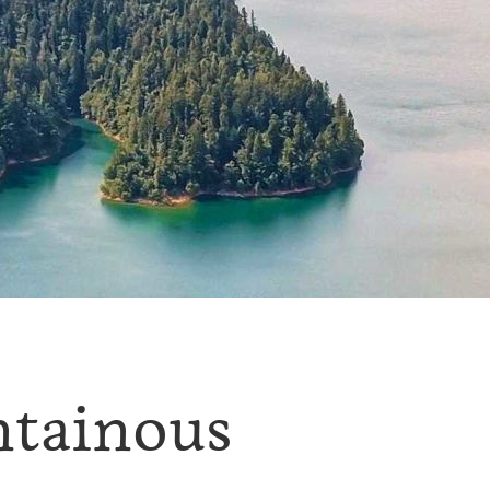
ntainous