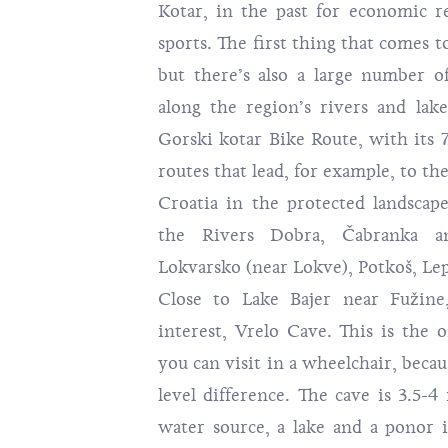
Kotar, in the past for economic r
sports. The first thing that comes to
but there’s also a large number of
along the region’s rivers and lak
Gorski kotar Bike Route
, with its 
routes that lead, for example, to th
Croatia in the protected landscap
the Rivers Dobra, Čabranka a
Lokvarsko (near Lokve), Potkoš, Lep
Close to Lake Bajer near Fužine,
interest,
Vrelo Cave
. This is the 
you can visit in a wheelchair, beca
level difference. The cave is 3.5-4
water source, a lake and a ponor i