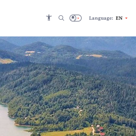
Language:
EN