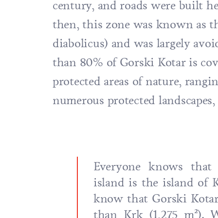
century, and roads were built he
then, this zone was known as th
diabolicus) and was largely avoi
than 80% of Gorski Kotar is cov
protected areas of nature, rangin
numerous protected landscapes, 
Everyone knows that t
island is the island of 
know that Gorski Kotar 
than Krk (1,275 m²). W