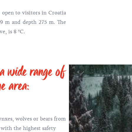
 open to visitors in Croatia
179 m and depth 275 m. The
e, is 8 °C.
 a wide range of
ge area:
ynxes, wolves or bears from
 with the highest safety