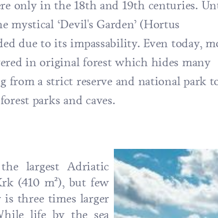
re only in the 18th and 19th centuries. Unt
e mystical ‘Devil's Garden’ (Hortus
ded due to its impassability. Even today, m
ered in original forest which hides many
g from a strict reserve and national park t
forest parks and caves.
he largest Adriatic
Krk (410 m²), but few
is three times larger
hile life by the sea