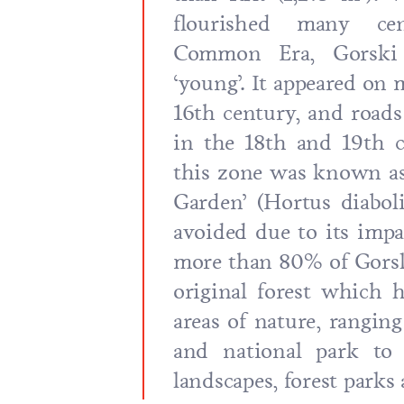
flourished many cen
Common Era, Gorski K
‘young’. It appeared on 
16th century, and roads
in the 18th and 19th c
this zone was known as 
Garden’ (Hortus diabol
avoided due to its impas
more than 80% of Gorsk
original forest which 
areas of nature, ranging
and national park to
landscapes, forest parks