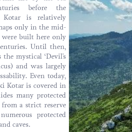
turies before the
otar is relatively
maps only in the mid-
 were built here only
enturies. Until then,
the mystical ‘Devil's
icus) and was largely
sability. Even today,
i Kotar is covered in
hides many protected
 from a strict reserve
 numerous protected
 and caves.