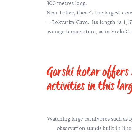
300 metres long.
Near Lokve, there’s the largest cave
– Lokvarka Cave. Its length is 1,
average temperature, as in Vrelo Cav
Gorski kotar offers
activities in this lar
Watching large carnivores such as l
observation stands built in line