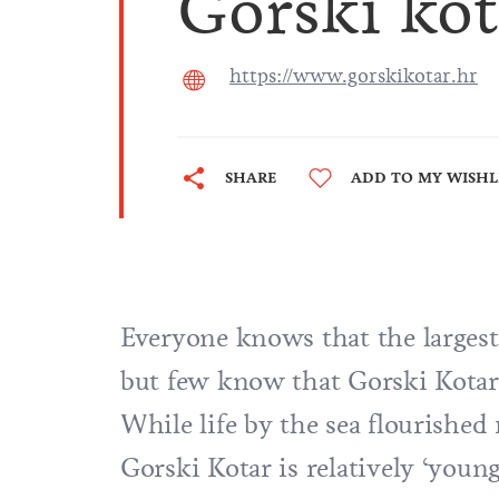
Gorski kot
https://www.gorskikotar.hr
SHARE
ADD TO MY WISHL
Everyone knows that the largest 
but few know that Gorski Kotar i
While life by the sea flourishe
Gorski Kotar is relatively ‘youn