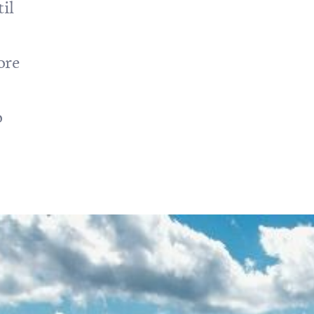
il
ore
o