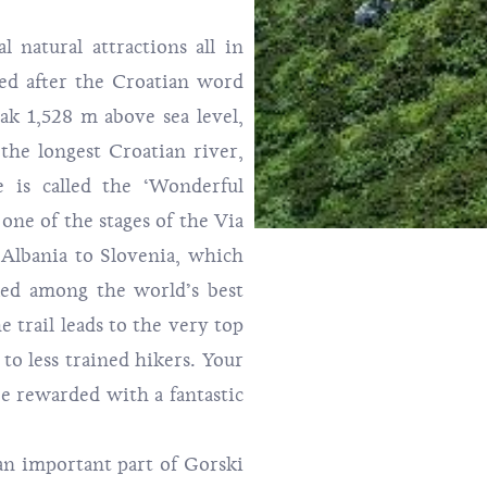
l natural attractions all in
med after the Croatian word
eak 1,528 m above sea level,
the longest Croatian river,
 is called the ‘Wonderful
o one of the stages of the
Via
 Albania to Slovenia, which
ked among the world’s best
e trail leads to the very top
 to less trained hikers. Your
be rewarded with a fantastic
an important part of Gorski