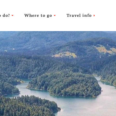
 do?
Where to go
Travel info