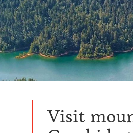
Visit mou