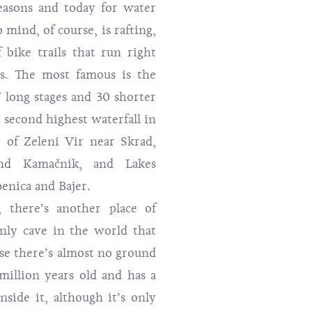
easons and today for water
 mind, of course, is rafting,
 bike trails that run right
es. The most famous is the
7 long stages and 30 shorter
e second highest waterfall in
e of Zeleni Vir near Skrad,
nd Kamačnik, and Lakes
enica and Bajer.
 there’s another place of
only cave in the world that
use there’s almost no ground
 million years old and has a
nside it, although it’s only