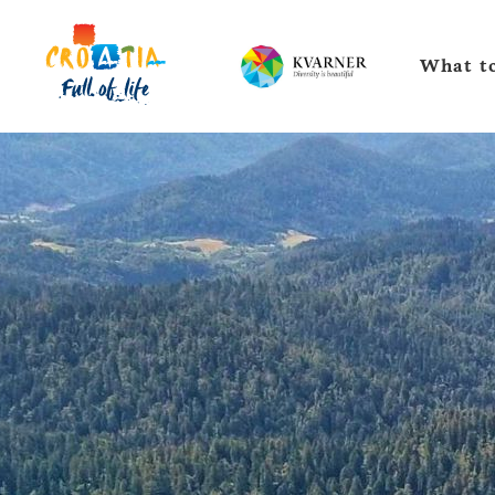
What to