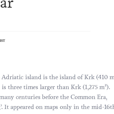
ar
IST
Adriatic island is the island of Krk (410 m
s three times larger than Krk (1,275 m²).
d many centuries before the Common Era,
g’. It appeared on maps only in the mid-16t