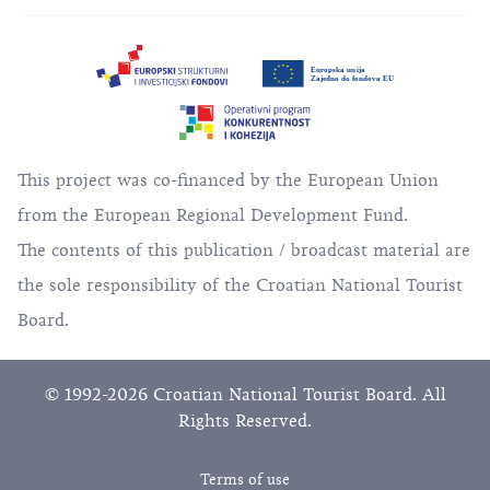
This project was co-financed by the European Union
from the European Regional Development Fund.
The contents of this publication / broadcast material are
the sole responsibility of the Croatian National Tourist
Board.
© 1992-2026 Croatian National Tourist Board. All
Rights Reserved.
Terms of use