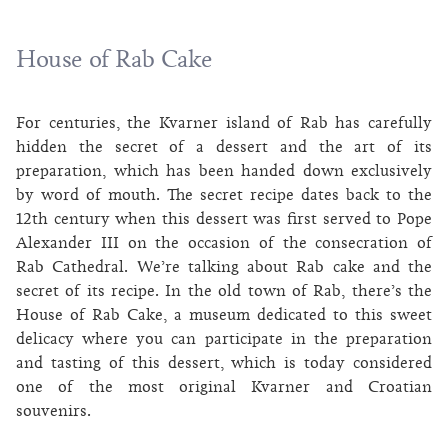
House of Rab Cake
For centuries, the Kvarner island of Rab has carefully
hidden the secret of a dessert and the art of its
preparation, which has been handed down exclusively
by word of mouth. The secret recipe dates back to the
12th century when this dessert was first served to Pope
Alexander III on the occasion of the consecration of
Rab Cathedral. We’re talking about Rab cake and the
secret of its recipe. In the old town of Rab, there’s the
House of Rab Cake, a museum dedicated to this sweet
delicacy where you can participate in the preparation
and tasting of this dessert, which is today considered
one of the most original Kvarner and Croatian
souvenirs.