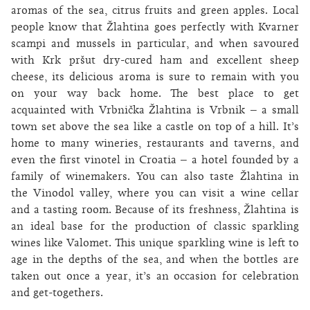
aromas of the sea, citrus fruits and green apples. Local
people know that Žlahtina goes perfectly with Kvarner
scampi and mussels in particular, and when savoured
with Krk pršut dry-cured ham and excellent sheep
cheese, its delicious aroma is sure to remain with you
on your way back home. The best place to get
acquainted with Vrbnička Žlahtina is Vrbnik – a small
town set above the sea like a castle on top of a hill. It’s
home to many wineries, restaurants and taverns, and
even the first vinotel in Croatia – a hotel founded by a
family of winemakers. You can also taste Žlahtina in
the Vinodol valley, where you can visit a wine cellar
and a tasting room. Because of its freshness, Žlahtina is
an ideal base for the production of classic sparkling
wines like Valomet. This unique sparkling wine is left to
age in the depths of the sea, and when the bottles are
taken out once a year, it’s an occasion for celebration
and get-togethers.