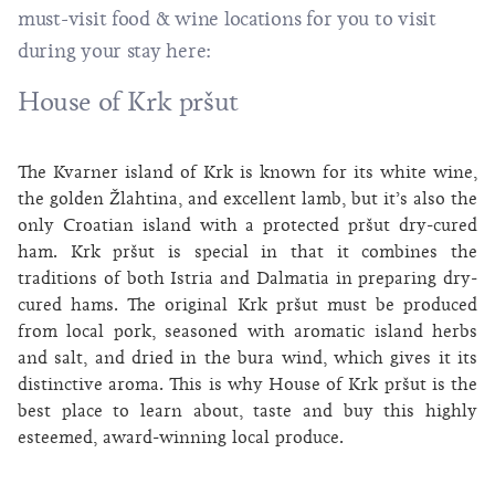
must-visit food & wine locations for you to visit
during your stay here:
House of Krk pršut
The Kvarner island of Krk is known for its white wine,
the golden Žlahtina, and excellent lamb, but it’s also the
only Croatian island with a protected pršut dry-cured
ham. Krk pršut is special in that it combines the
traditions of both Istria and Dalmatia in preparing dry-
cured hams. The original Krk pršut must be produced
from local pork, seasoned with aromatic island herbs
and salt, and dried in the bura wind, which gives it its
distinctive aroma. This is why House of Krk pršut is the
best place to learn about, taste and buy this highly
esteemed, award-winning local produce.