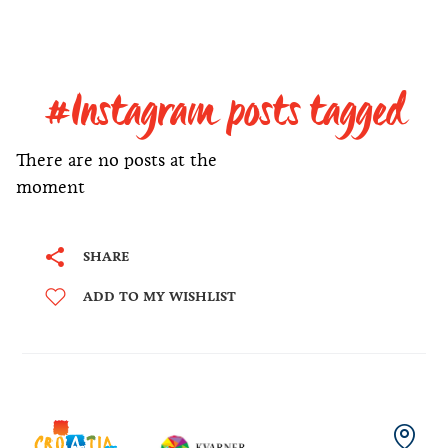
#Instagram posts tagged
There are no posts at the
moment
SHARE
ADD TO MY WISHLIST