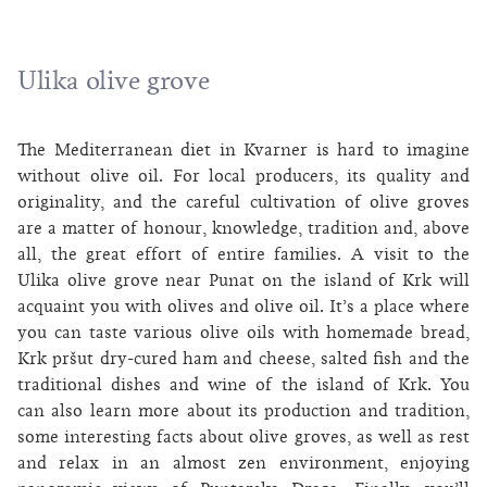
Ulika olive grove
The Mediterranean diet in Kvarner is hard to imagine
without olive oil. For local producers, its quality and
originality, and the careful cultivation of olive groves
are a matter of honour, knowledge, tradition and, above
all, the great effort of entire families. A visit to the
Ulika olive grove near Punat on the island of Krk will
acquaint you with olives and olive oil. It’s a place where
you can taste various olive oils with homemade bread,
Krk pršut dry-cured ham and cheese, salted fish and the
traditional dishes and wine of the island of Krk. You
can also learn more about its production and tradition,
some interesting facts about olive groves, as well as rest
and relax in an almost zen environment, enjoying