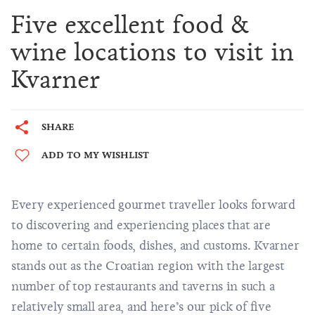
Five excellent food &
wine locations to visit in
Kvarner
SHARE
ADD TO MY WISHLIST
Every experienced gourmet traveller looks forward
to discovering and experiencing places that are
home to certain foods, dishes, and customs. Kvarner
stands out as the Croatian region with the largest
number of top restaurants and taverns in such a
relatively small area, and here’s our pick of five