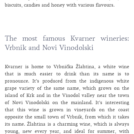
biscuits, candies and honey with various flavours.
The most famous Kvarner wineries:
Vrbnik and Novi Vinodolski
Kvarner is home to Vrbnička Žlahtina, a white wine
that is much easier to drink than its name is to
pronounce. It’s produced from the indigenous white
grape variety of the same name, which grows on the
island of Krk and in the Vinodol valley near the town
of Novi Vinodolski on the mainland. It’s interesting
that this wine is grown in vineyards on the coast
opposite the small town of Vrbnik, from which it takes
its name. Žlahtina is a charming wine, which is always
young, new every year, and ideal for summer, with