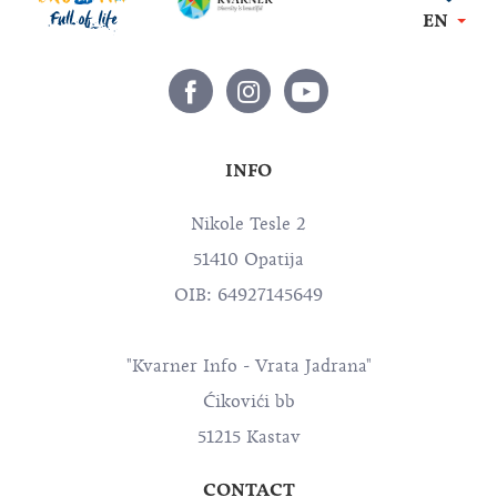
EN
INFO
Nikole Tesle 2
51410 Opatija
OIB: 64927145649
"Kvarner Info - Vrata Jadrana"
Ćikovići bb
51215 Kastav
CONTACT