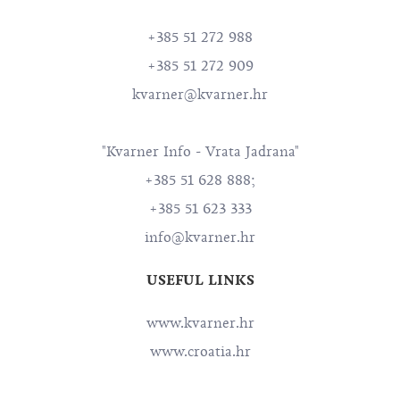
+385 51 272 988
+385 51 272 909
kvarner@kvarner.hr
"Kvarner Info - Vrata Jadrana"
+385 51 628 888;
+385 51 623 333
info@kvarner.hr
USEFUL LINKS
www.kvarner.hr
www.croatia.hr