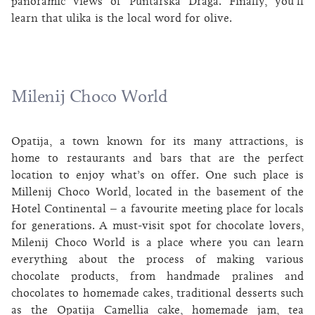
panoramic views of Puntarska Draga. Finally, you’ll
learn that ulika is the local word for olive.
Milenij Choco World
Opatija, a town known for its many attractions, is
home to restaurants and bars that are the perfect
location to enjoy what’s on offer. One such place is
Millenij Choco World, located in the basement of the
Hotel Continental – a favourite meeting place for locals
for generations. A must-visit spot for chocolate lovers,
Milenij Choco World is a place where you can learn
everything about the process of making various
chocolate products, from handmade pralines and
chocolates to homemade cakes, traditional desserts such
as the Opatija Camellia cake, homemade jam, tea